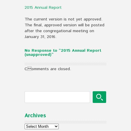
2015 Annual Report
The current version is not yet approved.
The final, approved version will be posted
after the congregational meeting on
January 31, 2016.
No Response to “2015 Annual Report
(unapproved)”
Comments are closed.
Archives
Archives