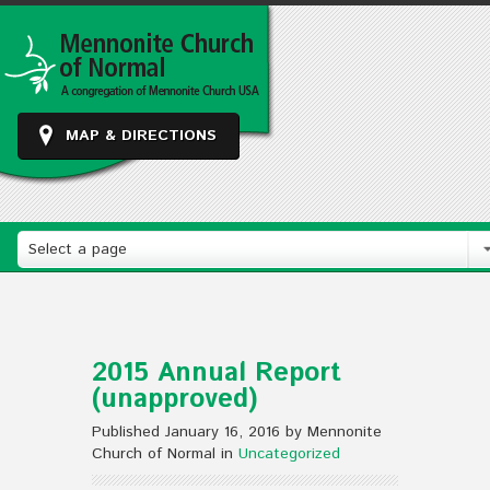
MAP & DIRECTIONS
Select a page
2015 Annual Report
(unapproved)
Published January 16, 2016 by Mennonite
Church of Normal in
Uncategorized