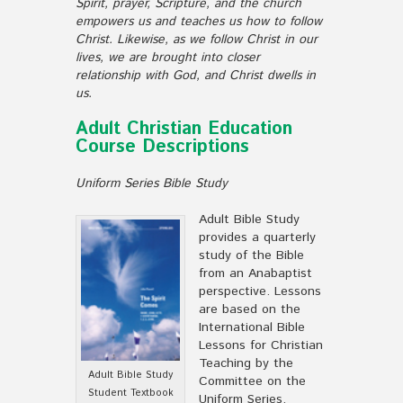
Spirit, prayer, Scripture, and the church
empowers us and teaches us how to follow
Christ. Likewise, as we follow Christ in our
lives, we are brought into closer
relationship with God, and Christ dwells in
us.
Adult Christian Education
Course Descriptions
Uniform Series Bible Study
Adult Bible Study
provides a quarterly
study of the Bible
from an Anabaptist
perspective. Lessons
are based on the
International Bible
Lessons for Christian
Teaching by the
Adult Bible Study
Committee on the
Student Textbook
Uniform Series.