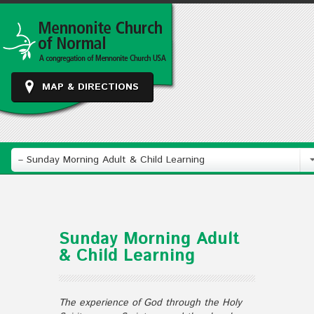
MAP & DIRECTIONS
– Sunday Morning Adult & Child Learning
Sunday Morning Adult
& Child Learning
The experience of God through the Holy