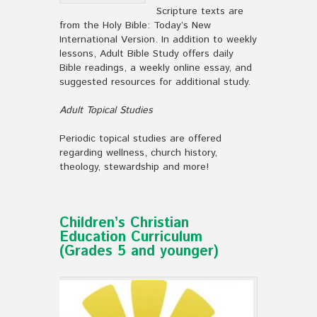
Scripture texts are
from the Holy Bible: Today’s New
International Version. In addition to weekly
lessons, Adult Bible Study offers daily
Bible readings, a weekly online essay, and
suggested resources for additional study.
Adult Topical Studies
Periodic topical studies are offered
regarding wellness, church history,
theology, stewardship and more!
Children’s Christian
Education Curriculum
(Grades 5 and younger)