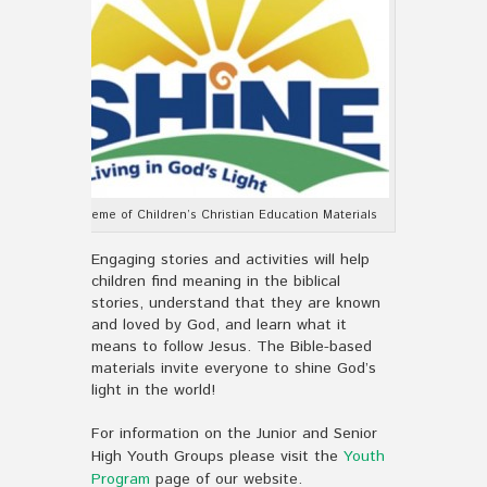
Theme of Children’s Christian Education Materials
Engaging stories and activities will help
children find meaning in the biblical
stories, understand that they are known
and loved by God, and learn what it
means to follow Jesus. The Bible-based
materials invite everyone to shine God’s
light in the world!
For information on the Junior and Senior
High Youth Groups please visit the
Youth
Program
page of our website.