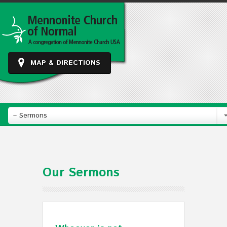
MAP & DIRECTIONS
– Sermons
Our Sermons