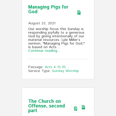
Managing Pigs for
God
August 22, 2021
Our worship focus this Sunday is
responding joyfully to a generous
God by giving intentionally of our
material resources. Lyle Miller’s
sermon, "Managing Pigs for God,"
is based on Acts…
Continue reading...
Passage:
Acts 4:31-35
Service Type:
Sunday Worship
The Church on
Offense, second
part