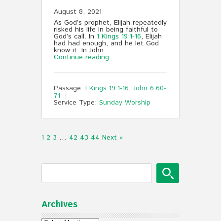
August 8, 2021
As God’s prophet, Elijah repeatedly
risked his life in being faithful to
God’s call. In
1 Kings 19:1-16
, Elijah
had had enough, and he let God
know it. In John…
Continue reading...
Passage:
I Kings 19:1-16
,
John 6:60-
71
Service Type:
Sunday Worship
1
2
3
…
42
43
44
Next »
Archives