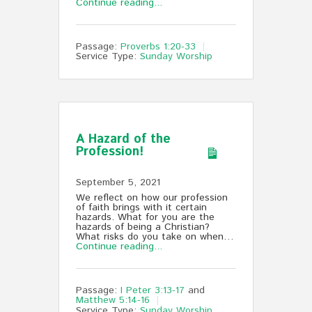
Continue reading...
Passage:
Proverbs 1:20-33
Service Type:
Sunday Worship
A Hazard of the
Profession!
September 5, 2021
We reflect on how our profession
of faith brings with it certain
hazards. What for you are the
hazards of being a Christian?
What risks do you take on when…
Continue reading...
Passage:
I Peter 3:13-17
and
Matthew 5:14-16
Service Type:
Sunday Worship