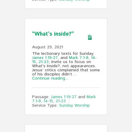
“What’s inside?”
August 29, 2021
The lectionary texts for Sunday,
James 1:19-27
, and
Mark 7:1-8
,
14-
15
,
21-23
, invite us to focus on
What’s Inside?, not appearances.
Jesus’ critics complained that some
of his disciples didn’t…
Continue reading...
Passage:
James 1:19-27
and
Mark
7:1-8
,
14-15
,
21-23
Service Type:
Sunday Worship