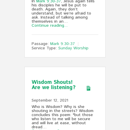
In
Mark 9:30-37
, Jesus again tells
his disciples he will be put to
death. Again, they don’t
understand, but we’re afraid to
ask. Instead of talking among
themselves in an…
Continue reading...
Passage:
Mark 9:30-37
Service Type:
Sunday Worship
Wisdom Shouts!
Are we listening?
September 12, 2021
Who is Wisdom? Why is she
shouting in the streets? Wisdom
concludes this poem: "but those
who listen to me will be secure
and will live at ease, without
dread…