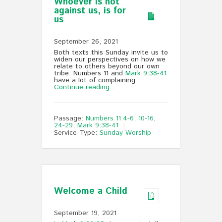
Whoever is not
against us, is for
us
September 26, 2021
Both texts this Sunday invite us to
widen our perspectives on how we
relate to others beyond our own
tribe. Numbers 11
and
Mark 9:38-41
have a lot of complaining…
Continue reading...
Passage:
Numbers 11:4-6
,
10-16
,
24-29
;
Mark 9:38-41
Service Type:
Sunday Worship
Welcome a Child
September 19, 2021