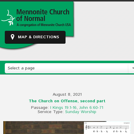
MAP & DIRECTIONS
Select a page
August 8, 2021
The Church on Offense, second part
Passage:
I Kings 19:1-16
,
John 6:60-71
Service Type:
Sunday Worship