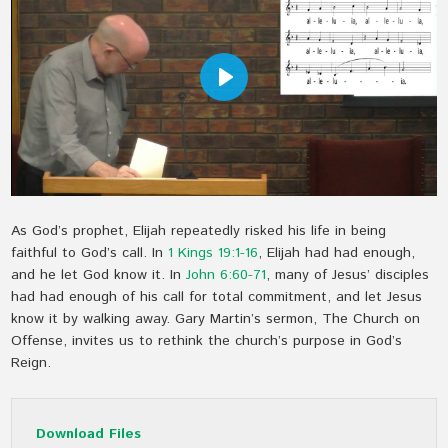
Play
As God’s prophet, Elijah repeatedly risked his life in being
faithful to God’s call. In
1 Kings 19:1-16
, Elijah had had enough,
and he let God know it. In
John 6:60-71
, many of Jesus’ disciples
had had enough of his call for total commitment, and let Jesus
know it by walking away. Gary Martin’s sermon, The Church on
Offense, invites us to rethink the church’s purpose in God’s
Reign.
Download Files