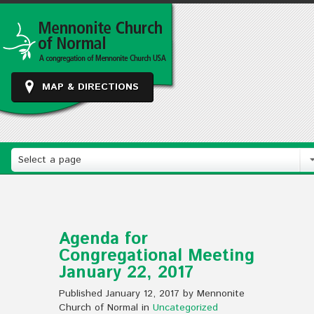
MAP & DIRECTIONS
Select a page
Agenda for
Congregational Meeting
January 22, 2017
Published January 12, 2017 by Mennonite
Church of Normal in
Uncategorized