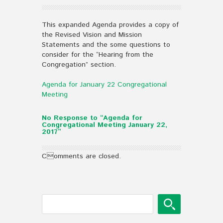
This expanded Agenda provides a copy of
the Revised Vision and Mission
Statements and the some questions to
consider for the “Hearing from the
Congregation” section.
Agenda for January 22 Congregational
Meeting
No Response to “Agenda for
Congregational Meeting January 22,
2017”
Comments are closed.