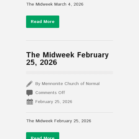
4,
The Midweek March 4, 2026
2026
Read More
The Midweek February
25, 2026
By Mennonite Church of Normal
on
Comments Off
The
February 25, 2026
Midweek
February
25,
The Midweek February 25, 2026
2026
Read More