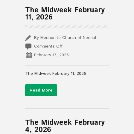
The Midweek February
11, 2026
By Mennonite Church of Normal
on
Comments Off
The
February 13, 2026
Midweek
February
11,
The Midweek February 11, 2026
2026
Read More
The Midweek February
4, 2026