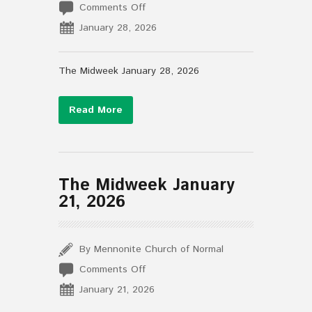
on
Comments Off
The
January 28, 2026
Midweek
January
28,
The Midweek January 28, 2026
2026
Read More
The Midweek January
21, 2026
By Mennonite Church of Normal
on
Comments Off
The
January 21, 2026
Midweek