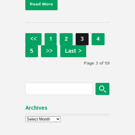
Read More
<<
1
2
3
4
5
>>
Last >
Page 3 of 59
Archives
Archives