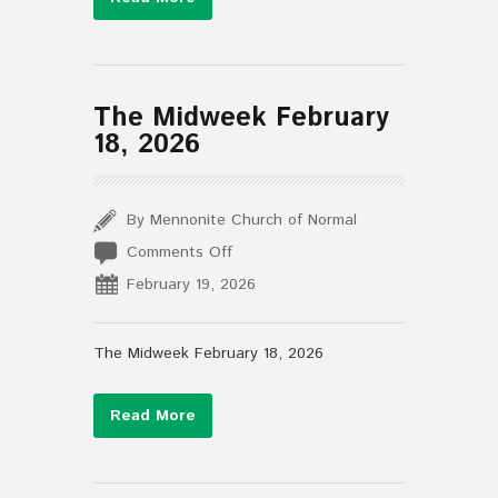
The Midweek February
18, 2026
By Mennonite Church of Normal
on
Comments Off
The
February 19, 2026
Midweek
February
18,
The Midweek February 18, 2026
2026
Read More