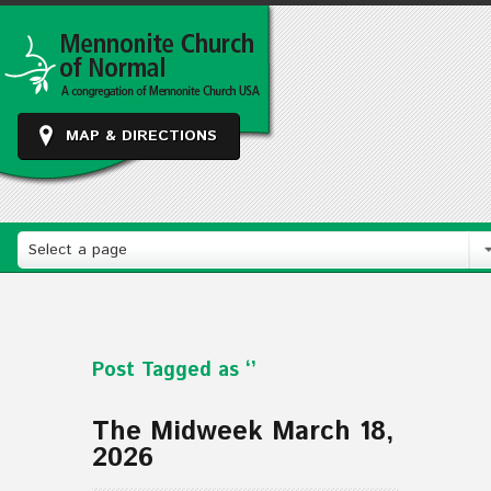
MAP & DIRECTIONS
Select a page
Post Tagged as ‘’
The Midweek March 18,
2026