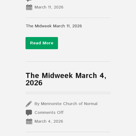
The
March 11, 2026
Midweek
March
11,
The Midweek March 11, 2026
2026
Read More
The Midweek March 4,
2026
By Mennonite Church of Normal
on
Comments Off
The
March 4, 2026
Midweek
March