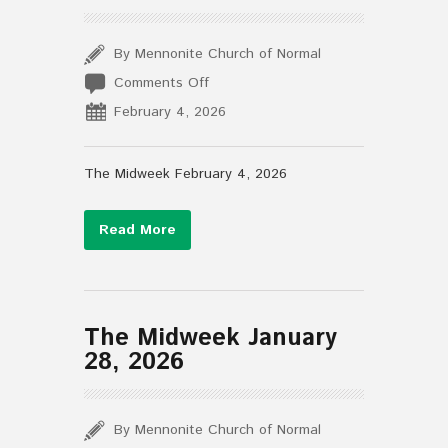
By Mennonite Church of Normal
on
Comments Off
The
February 4, 2026
Midweek
February
4,
The Midweek February 4, 2026
2026
Read More
The Midweek January
28, 2026
By Mennonite Church of Normal