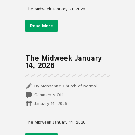
January
21,
The Midweek January 21, 2026
2026
Read More
The Midweek January
14, 2026
By Mennonite Church of Normal
on
Comments Off
The
January 14, 2026
Midweek
January
14,
The Midweek January 14, 2026
2026