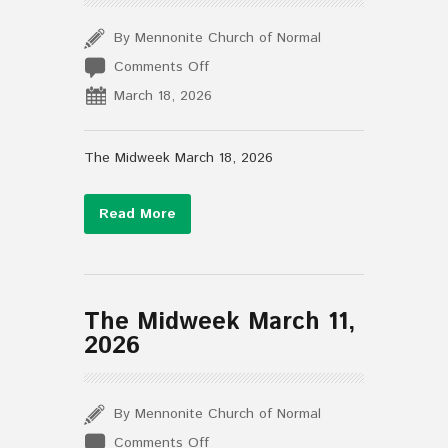
By Mennonite Church of Normal
on
Comments Off
The
March 18, 2026
Midweek
March
18,
The Midweek March 18, 2026
2026
Read More
The Midweek March 11,
2026
By Mennonite Church of Normal
on
Comments Off