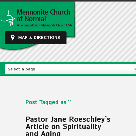
MAP & DIRECTIONS
Select a page
Post Tagged as ‘’
Pastor Jane Roeschley’s
Article on Spirituality
and Aging