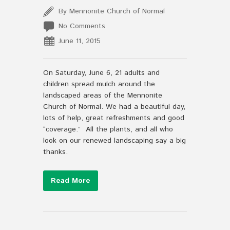
By Mennonite Church of Normal
No Comments
June 11, 2015
On Saturday, June 6, 21 adults and
children spread mulch around the
landscaped areas of the Mennonite
Church of Normal. We had a beautiful day,
lots of help, great refreshments and good
“coverage.” All the plants, and all who
look on our renewed landscaping say a big
thanks.
Read More