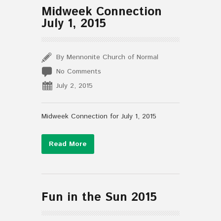
Midweek Connection
July 1, 2015
By Mennonite Church of Normal
No Comments
July 2, 2015
Midweek Connection for July 1, 2015
Read More
Fun in the Sun 2015