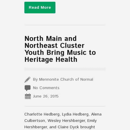
Read More
North Main and
Northeast Cluster
Youth Bring Music to
Heritage Health
By Mennonite Church of Normal
No Comments
June 26, 2015
Charlotte Hedberg, Lydia Hedberg, Alena
Culbertson, Wesley Hershberger, Emily
Hershberger, and Claire Dyck brought