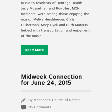
music to residents of Heritage Health.
Jerry Musselman and Roy Jiles, MCN
members, were among those enjoying the
music. Melika Hershberger, Chris
Culbertson, Mary Dyck and Ruth Marquis
helped with transportation and enjoyment
of the music.
Read More
Midweek Connection
for June 24, 2015
By Mennonite Church of Normal
No Comments