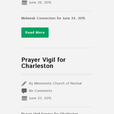
June 26, 2015
Midweek Connection for June 24, 2015
Read More
Prayer Vigil for
Charleston
By Mennonite Church of Normal
No Comments
June 23, 2015