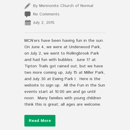
By Mennonite Church of Normal
No Comments
July 2, 2015
MCN’ers have been having fun in the sun.
On June 4, we were at Underwood Park,
on July 2, we went to Rollingbrook Park
and had fun with bubbles. June 17 at
Tipton Trails got rained out, but we have
two more coming up, July 15 at Miller Park,
and July 30 at Ewing Park I. Here is the
website to sign up. All the Fun in the Sun
events start at 10:00 am and go until
noon. Many families with young children
think this is great; all ages are welcome.
Read More