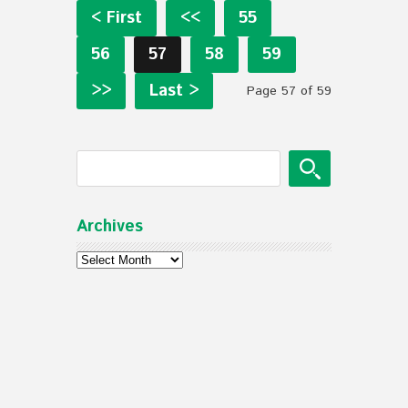
< First
<<
55
56
57
58
59
>>
Last >
Page 57 of 59
Archives
Archives
© Mennonite Church of Normal