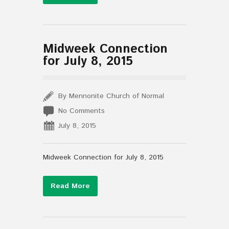
Midweek Connection
for July 8, 2015
By Mennonite Church of Normal
No Comments
July 8, 2015
Midweek Connection for July 8, 2015
Read More