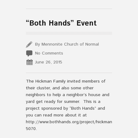
“Both Hands” Event
By Mennonite Church of Normal
No Comments
June 26, 2015
The Hickman Family invited members of
their cluster, and also some other
neighbors to help a neighbor’s house and
yard get ready for summer. This is a
project sponsored by “Both Hands” and
you can read more about it at
http://www.bothhands.org/project/hickman-
5070.