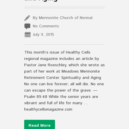
By Mennonite Church of Normal
No Comments
July 9, 2015
This month’s issue of Healthy Cells
regional magazine includes an article by
Pastor Jane Roeschley, which she wrote as
part of her work at Meadows Mennonite
Retirement Center. Spirituality and Aging
No one can live forever; all will die. No one
can escape the power of the grave. —
Psalm 89:48 While the senior years are
vibrant and full of life for many …
healthycellsmagazine.com
Read More