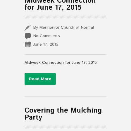
Midweek Connection
for June 17, 2015
By Mennonite Church of Normal
No Comments
June 17, 2015
Midweek Connection for June 17, 2015
Read More
Covering the Mulching
Party