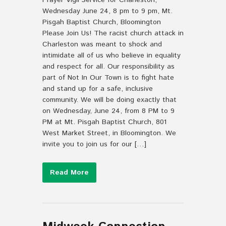
Prayer Vigil Service for Charleston,
Wednesday June 24, 8 pm to 9 pm, Mt.
Pisgah Baptist Church, Bloomington
Please Join Us! The racist church attack in
Charleston was meant to shock and
intimidate all of us who believe in equality
and respect for all. Our responsibility as
part of Not In Our Town is to fight hate
and stand up for a safe, inclusive
community. We will be doing exactly that
on Wednesday, June 24, from 8 PM to 9
PM at Mt. Pisgah Baptist Church, 801
West Market Street, in Bloomington. We
invite you to join us for our […]
Read More