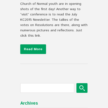
Church of Normal youth are in opening
shots of the first day! Another way to
“visit” conference is to read the July
KC2015 Newsletter. The tallies of the
votes on Resolutions are there, along with
numerous pictures and reflections. Just
click this link.
Read More
Archives