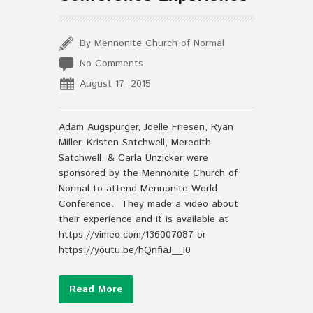
By Mennonite Church of Normal
No Comments
August 17, 2015
Adam Augspurger, Joelle Friesen, Ryan
Miller, Kristen Satchwell, Meredith
Satchwell, & Carla Unzicker were
sponsored by the Mennonite Church of
Normal to attend Mennonite World
Conference. They made a video about
their experience and it is available at
https://vimeo.com/136007087 or
https://youtu.be/hQnfiaJ__I0
Read More