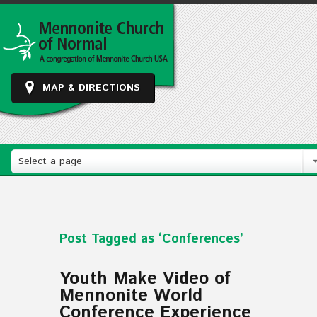
MAP & DIRECTIONS
Select a page
Post Tagged as ‘Conferences’
Youth Make Video of
Mennonite World
Conference Experience