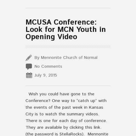
MCUSA Conference:
Look for MCN Youth in
Opening Video
By Mennonite Church of Normal
No Comments
July 9, 2015
Wish you could have gone to the
Conference? One way to “catch up” with
the events of the past week in Kansas
City is to watch the summary videos.
There is one for each day of conference.
They are available by clicking this link.
(the password is StellaRocks). Mennonite