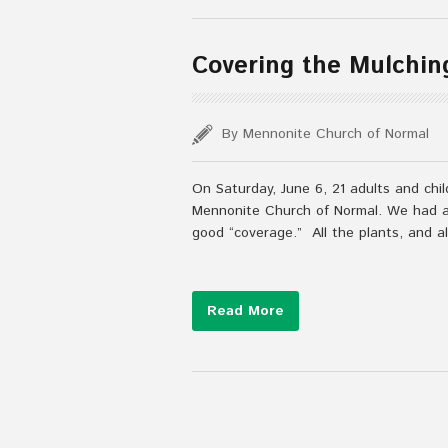
Covering the Mulchin
By Mennonite Church of Normal
On Saturday, June 6, 21 adults and ch
Mennonite Church of Normal. We had a 
good “coverage.” All the plants, and a
Read More