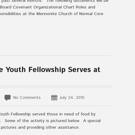
 past several months. The following documents will be
 Board Covenant Organizational Chart Roles and
ponsibilities at the Mennonite Church of Normal Core
e Youth Fellowship Serves at
No Comments
July 24, 2015
Youth Fellowship served those in need of food by
 Some of the activity is pictured below. A special
 pictures and providing other assistance.