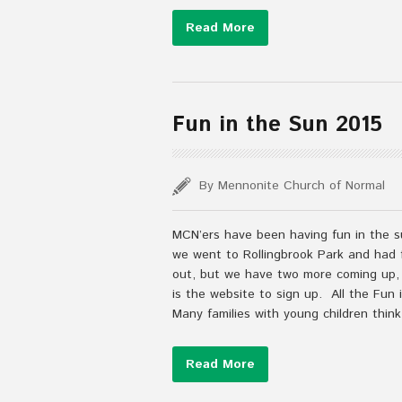
Read More
Fun in the Sun 2015
By Mennonite Church of Normal
MCN’ers have been having fun in the s
we went to Rollingbrook Park and had f
out, but we have two more coming up, J
is the website to sign up. All the Fun
Many families with young children think
Read More