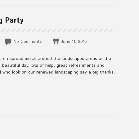
g Party
No Comments
June 11, 2015
ildren spread mulch around the landscaped areas of the
beautiful day, lots of help, great refreshments and
ll who look on our renewed landscaping say a big thanks.