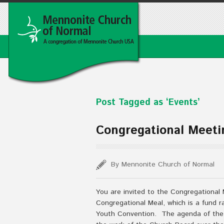
Post Tagged as ‘Events’
Congregational Meeti
By Mennonite Church of Normal
You are invited to the Congregational 
Congregational Meal, which is a fund r
Youth Convention. The agenda of the 