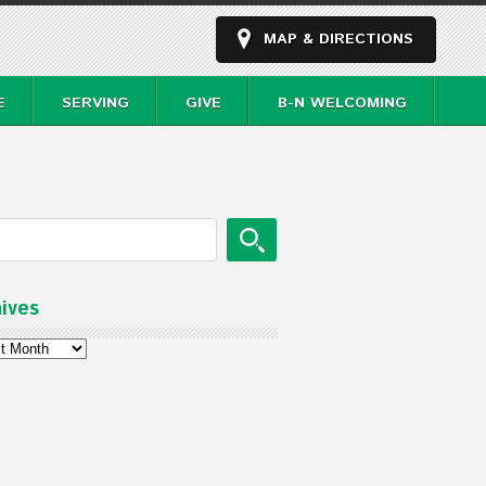
MAP & DIRECTIONS
E
SERVING
GIVE
B-N WELCOMING
ives
ves