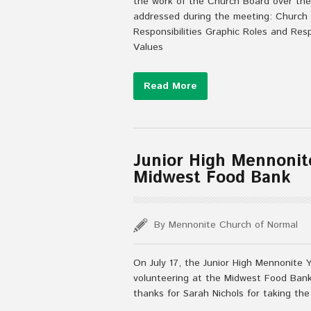
the work of the Church Board over the
addressed during the meeting: Church
Responsibilities Graphic Roles and Res
Values
Read More
Junior High Mennonit
Midwest Food Bank
By Mennonite Church of Normal
On July 17, the Junior High Mennonite 
volunteering at the Midwest Food Bank.
thanks for Sarah Nichols for taking the