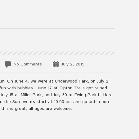
No Comments
July 2, 2015
un. On June 4, we were at Underwood Park, on July 2,
un with bubbles. June 17 at Tipton Trails got rained
uly 15 at Miller Park, and July 30 at Ewing Park I. Here
 in the Sun events start at 10:00 am and go until noon.
 this is great; all ages are welcome.