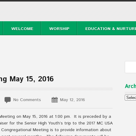
WELCOME
WORSHIP
EDUCATION & NURTUR
ng May 15, 2016
Arch
Archi
No Comments
May 12, 2016
Meeting on May 15, 2016 at 1:00 pm. It is preceded by a
aiser for the Senior High Youth’s trip to the 2017 MC USA
Congregational Meeting is to provide information about