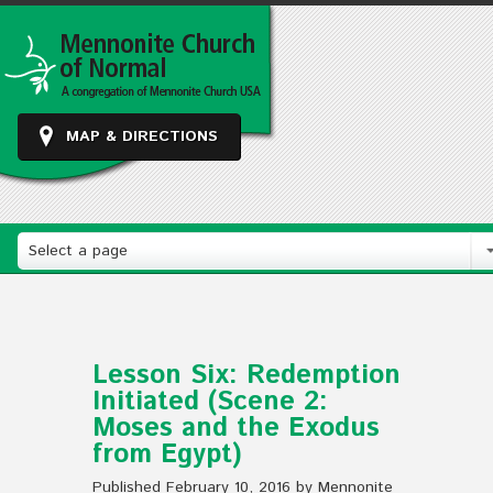
MAP & DIRECTIONS
Select a page
Lesson Six: Redemption
Initiated (Scene 2:
Moses and the Exodus
from Egypt)
Published February 10, 2016 by Mennonite