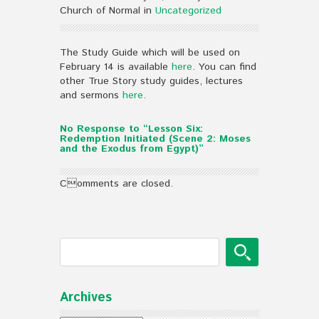
Church of Normal in
Uncategorized
The Study Guide which will be used on
February 14 is available
here
. You can find
other True Story study guides, lectures
and sermons
here
.
No Response to “Lesson Six:
Redemption Initiated (Scene 2: Moses
and the Exodus from Egypt)”
Comments are closed.
Archives