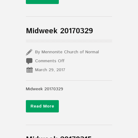
Midweek 20170329
By Mennonite Church of Normal
on
Comments Off
Midweek
March 29, 2017
20170329
Midweek 20170329
Read More