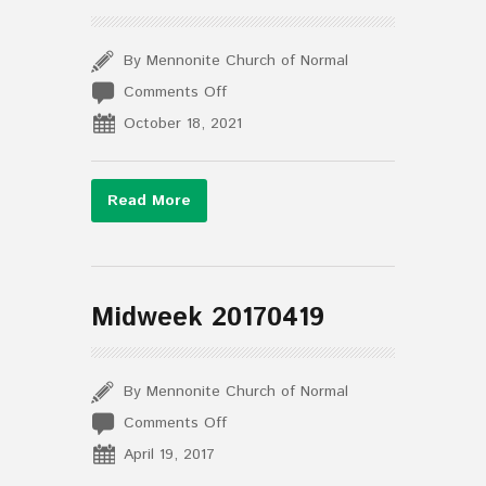
By Mennonite Church of Normal
on
Comments Off
The
October 18, 2021
Midweek
October
13,
Read More
2021
Midweek 20170419
By Mennonite Church of Normal
on
Comments Off
Midweek
April 19, 2017
20170419