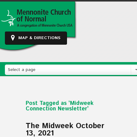
MAP & DIRECTIONS
Select a page
Post Tagged as ‘Midweek
Connection Newsletter’
The Midweek October
13, 2021