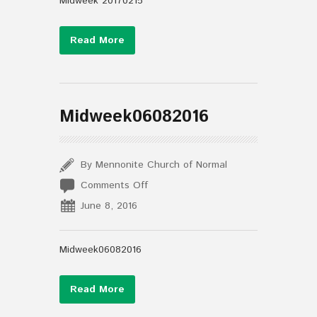
Midweek 20170215
Read More
Midweek06082016
By Mennonite Church of Normal
on
Comments Off
Midweek06082016
June 8, 2016
Midweek06082016
Read More