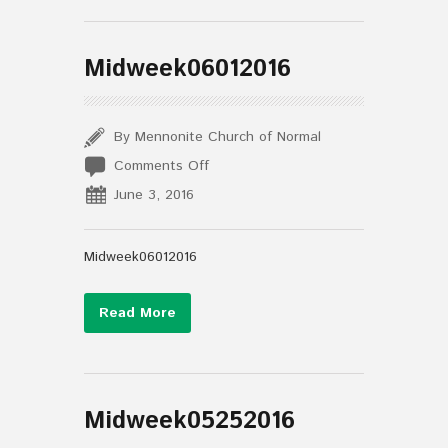
Midweek06012016
By Mennonite Church of Normal
on
Comments Off
Midweek06012016
June 3, 2016
Midweek06012016
Read More
Midweek05252016