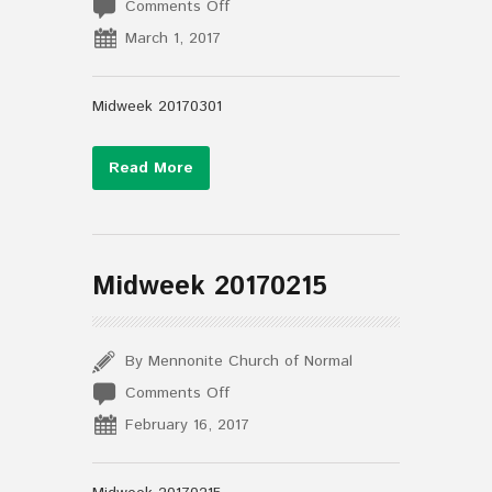
on
Comments Off
Midweek
March 1, 2017
20170301
Midweek 20170301
Read More
Midweek 20170215
By Mennonite Church of Normal
on
Comments Off
Midweek
February 16, 2017
20170215