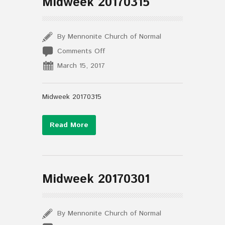
Midweek 20170315
By Mennonite Church of Normal
on
Comments Off
Midweek
March 15, 2017
20170315
Midweek 20170315
Read More
Midweek 20170301
By Mennonite Church of Normal