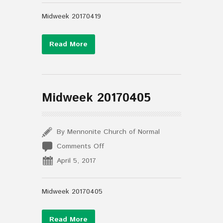
Midweek 20170419
Read More
Midweek 20170405
By Mennonite Church of Normal
on
Comments Off
Midweek
April 5, 2017
20170405
Midweek 20170405
Read More