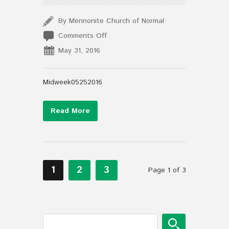
By Mennonite Church of Normal
on
Comments Off
Midweek05252016
May 31, 2016
Midweek05252016
Read More
1
2
3
Page 1 of 3