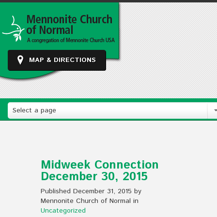
MAP & DIRECTIONS
Select a page
Midweek Connection
December 30, 2015
Published December 31, 2015 by
Mennonite Church of Normal in
Uncategorized