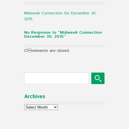
Midweek Connection for December 30,
2015
No Response to “Midweek Connection
December 30, 2015”
Comments are closed.
Archives
Archives