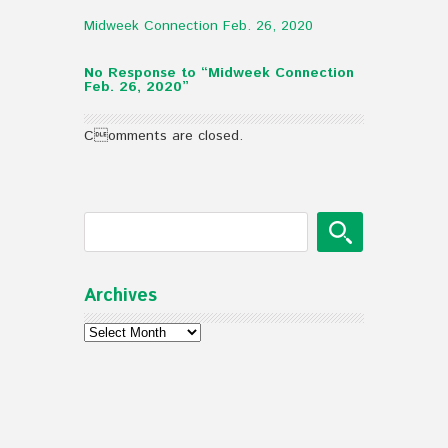
Midweek Connection Feb. 26, 2020
No Response to “Midweek Connection
Feb. 26, 2020”
Comments are closed.
Archives
Archives