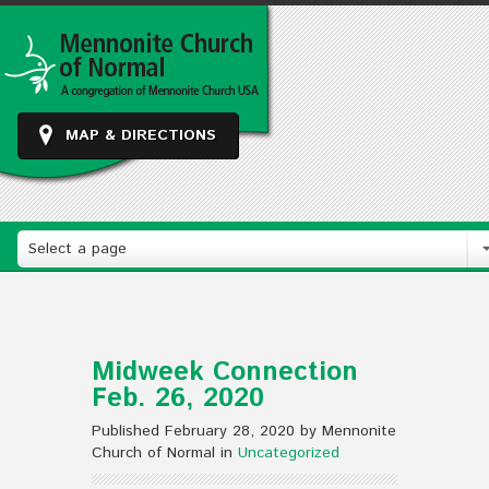
MAP & DIRECTIONS
Select a page
Midweek Connection
Feb. 26, 2020
Published February 28, 2020 by Mennonite
Church of Normal in
Uncategorized