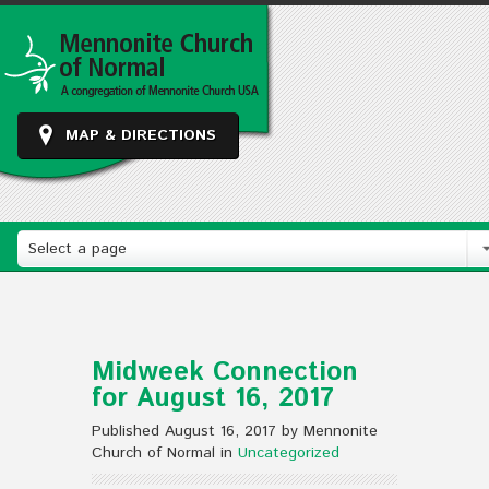
MAP & DIRECTIONS
Select a page
Midweek Connection
for August 16, 2017
Published August 16, 2017 by Mennonite
Church of Normal in
Uncategorized