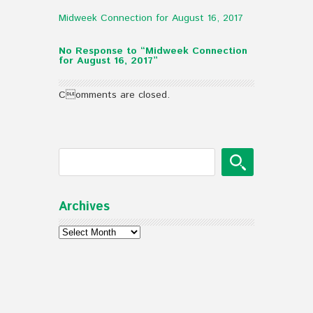
Midweek Connection for August 16, 2017
No Response to “Midweek Connection
for August 16, 2017”
Comments are closed.
Archives
Archives