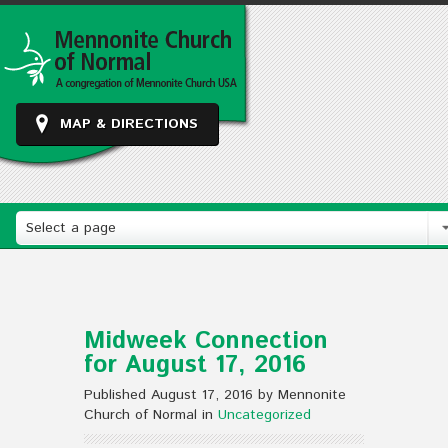
MAP & DIRECTIONS
Select a page
Midweek Connection
for August 17, 2016
Published August 17, 2016 by Mennonite
Church of Normal in
Uncategorized