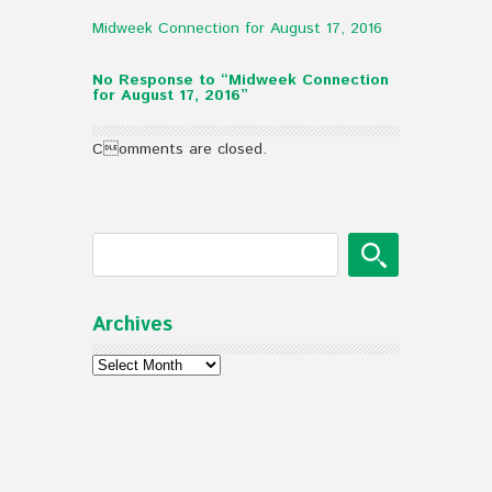
Midweek Connection for August 17, 2016
No Response to “Midweek Connection
for August 17, 2016”
Comments are closed.
Archives
Archives