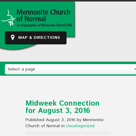
MAP & DIRECTIONS
Select a page
Midweek Connection
for August 3, 2016
Published August 3, 2016 by Mennonite
Church of Normal in
Uncategorized