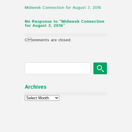
Midweek Connection for August 3, 2016
No Response to “Midweek Connection
for August 3, 2016”
Comments are closed.
Archives
Archives