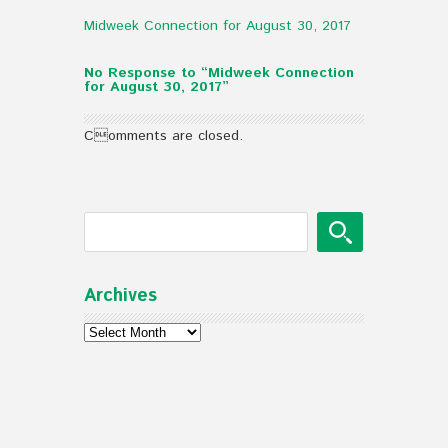
Midweek Connection for August 30, 2017
No Response to “Midweek Connection
for August 30, 2017”
Comments are closed.
Archives
Archives