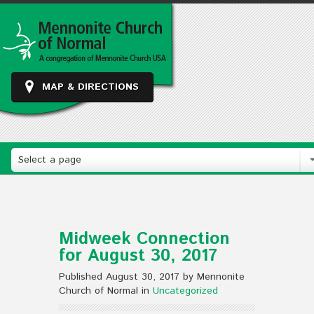
MAP & DIRECTIONS
Select a page
Midweek Connection
for August 30, 2017
Published August 30, 2017 by Mennonite
Church of Normal in
Uncategorized