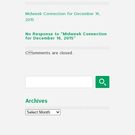
Midweek Connection for December 16,
2015
No Response to “Midweek Connection
for December 16, 2015”
Comments are closed.
Archives
Archives