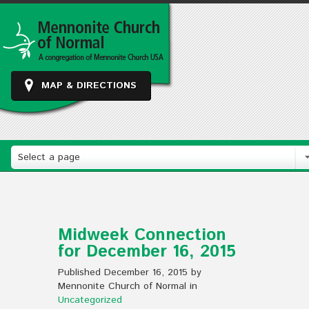
MAP & DIRECTIONS
Select a page
Midweek Connection
for December 16, 2015
Published December 16, 2015 by
Mennonite Church of Normal in
Uncategorized