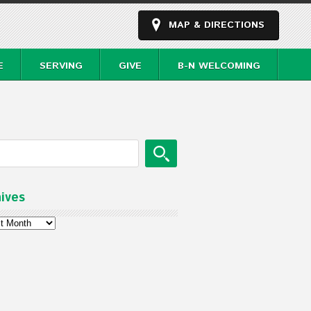
MAP & DIRECTIONS
E
SERVING
GIVE
B-N WELCOMING
ives
ves