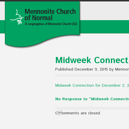
Midweek Connecti
Published December 9, 2015 by Mennon
Midweek Connection for December 2, 
No Response to “Midweek Connecti
Comments are closed.