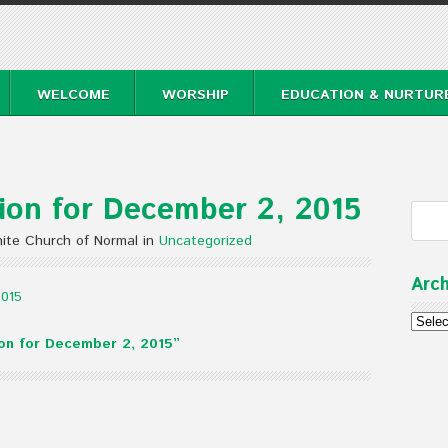
WELCOME
WORSHIP
EDUCATION & NURTUR
on for December 2, 2015
ite Church of Normal in
Uncategorized
Arch
2015
Archi
on for December 2, 2015”