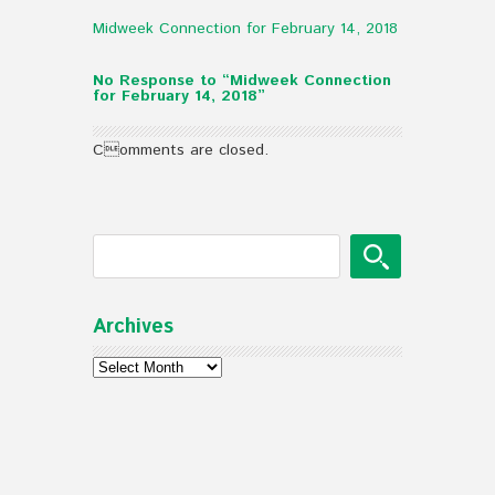
Midweek Connection for February 14, 2018
No Response to “Midweek Connection
for February 14, 2018”
Comments are closed.
Archives
Archives