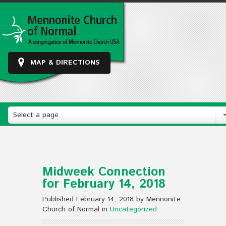
MAP & DIRECTIONS
Select a page
Midweek Connection
for February 14, 2018
Published February 14, 2018 by Mennonite
Church of Normal in
Uncategorized