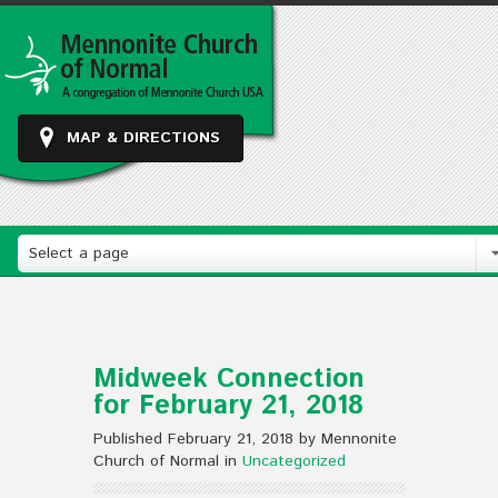
MAP & DIRECTIONS
Select a page
Midweek Connection
for February 21, 2018
Published February 21, 2018 by Mennonite
Church of Normal in
Uncategorized