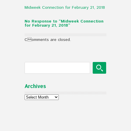
Midweek Connection for February 21, 2018
No Response to “Midweek Connection
for February 21, 2018”
Comments are closed.
Archives
Archives