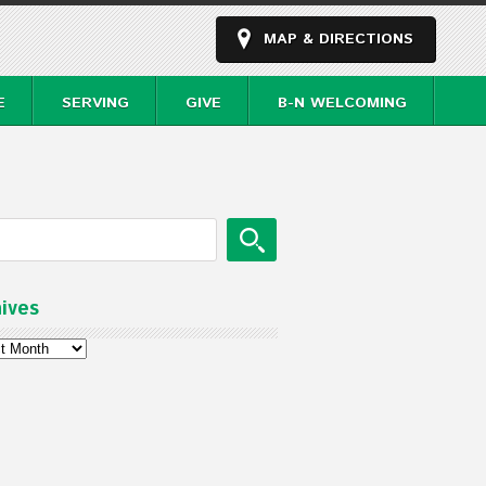
MAP & DIRECTIONS
E
SERVING
GIVE
B-N WELCOMING
ives
ves