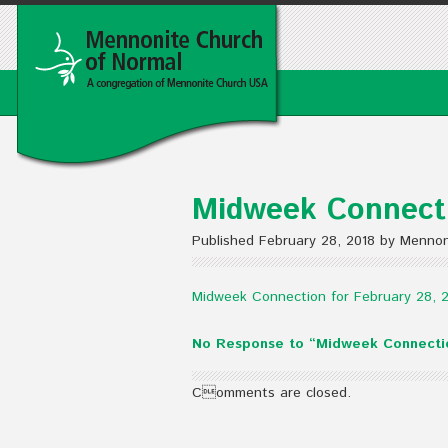
Midweek Connecti
Published February 28, 2018 by Mennon
Midweek Connection for February 28, 
No Response to “Midweek Connectio
Comments are closed.