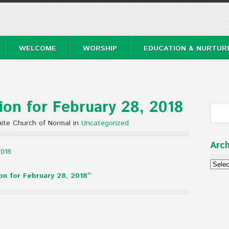
WELCOME
WORSHIP
EDUCATION & NURTUR
on for February 28, 2018
ite Church of Normal in
Uncategorized
Arch
2018
Archi
n for February 28, 2018”