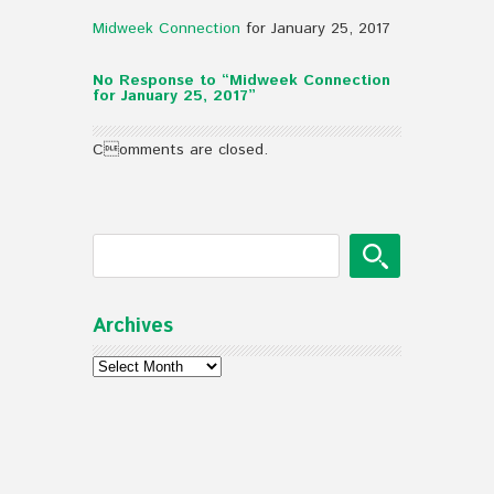
Midweek Connection
for January 25, 2017
No Response to “Midweek Connection
for January 25, 2017”
Comments are closed.
Archives
Archives