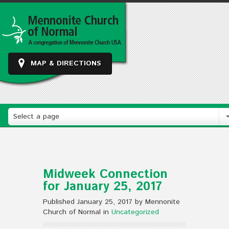
MAP & DIRECTIONS
Select a page
Midweek Connection
for January 25, 2017
Published January 25, 2017 by Mennonite
Church of Normal in
Uncategorized