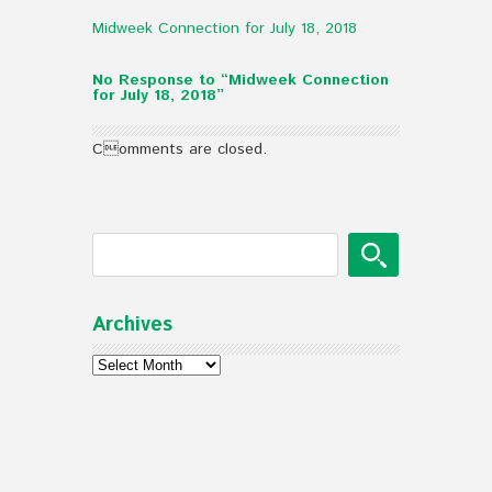
Midweek Connection for July 18, 2018
No Response to “Midweek Connection
for July 18, 2018”
Comments are closed.
Archives
Archives