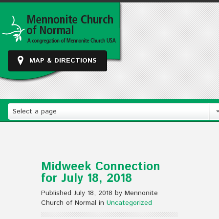
MAP & DIRECTIONS
Select a page
Midweek Connection
for July 18, 2018
Published July 18, 2018 by Mennonite
Church of Normal in
Uncategorized