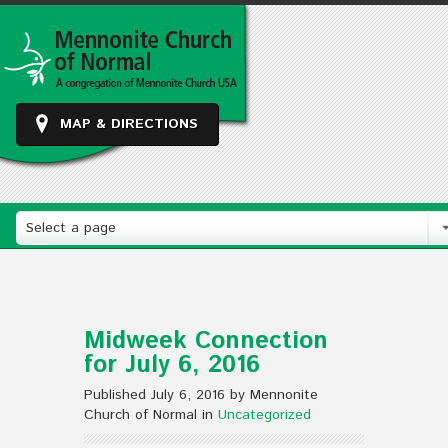
MAP & DIRECTIONS
Select a page
Midweek Connection
for July 6, 2016
Published July 6, 2016 by Mennonite
Church of Normal in
Uncategorized