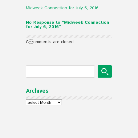
Midweek Connection for July 6, 2016
No Response to “Midweek Connection
for July 6, 2016”
Comments are closed.
Archives
Archives