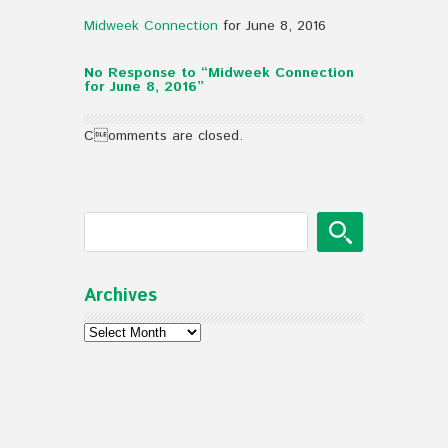
Midweek Connection
for June 8, 2016
No Response to “Midweek Connection
for June 8, 2016”
Comments are closed.
Archives
Archives