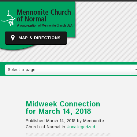
MAP & DIRECTIONS
Select a page
Midweek Connection
for March 14, 2018
Published March 14, 2018 by Mennonite
Church of Normal in
Uncategorized