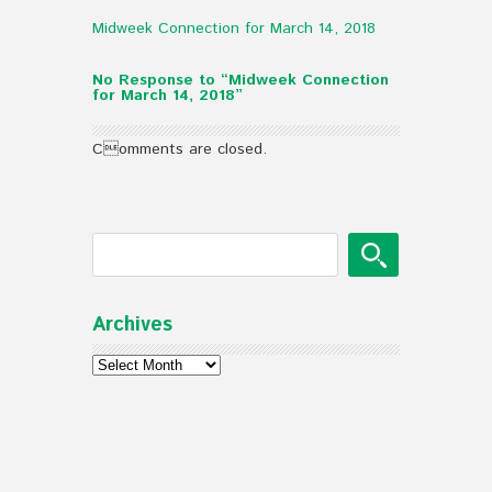
Midweek Connection for March 14, 2018
No Response to “Midweek Connection
for March 14, 2018”
Comments are closed.
Archives
Archives