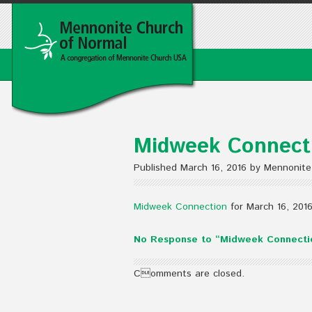
Midweek Connecti
Published March 16, 2016 by Mennonite
Midweek Connection
for March 16, 201
No Response to “Midweek Connectio
Comments are closed.