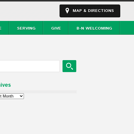
MAP & DIRECTIONS
E
SERVING
GIVE
B-N WELCOMING
ives
ves