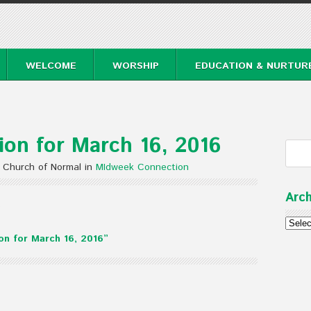
WELCOME
WORSHIP
EDUCATION & NURTUR
on for March 16, 2016
 Church of Normal in
MIdweek Connection
Arch
6
Archi
n for March 16, 2016”