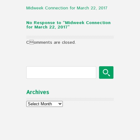
Midweek Connection for March 22, 2017
No Response to “Midweek Connection
for March 22, 2017”
Comments are closed.
Archives
Archives