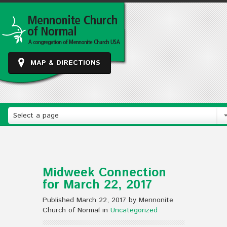
MAP & DIRECTIONS
Select a page
Midweek Connection
for March 22, 2017
Published March 22, 2017 by Mennonite
Church of Normal in
Uncategorized