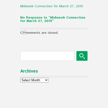
Midweek Connection for March 27, 2019
No Response to “Midweek Connection
for March 27, 2019”
Comments are closed.
Archives
Archives