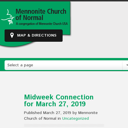
MAP & DIRECTIONS
Select a page
Midweek Connection
for March 27, 2019
Published March 27, 2019 by Mennonite
Church of Normal in
Uncategorized