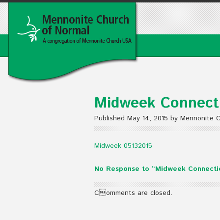
Midweek Connecti
Published May 14, 2015 by Mennonite 
Midweek 05132015
No Response to “Midweek Connectio
Comments are closed.