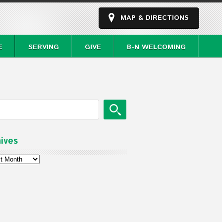
MAP & DIRECTIONS
E
SERVING
GIVE
B-N WELCOMING
ives
ves