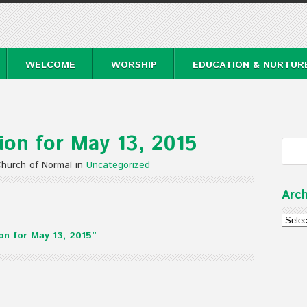
WELCOME
WORSHIP
EDUCATION & NURTUR
on for May 13, 2015
Church of Normal in
Uncategorized
Arch
Archi
n for May 13, 2015”