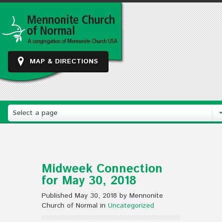
MAP & DIRECTIONS
Select a page
Midweek Connection
for May 30, 2018
Published May 30, 2018 by Mennonite
Church of Normal in
Uncategorized