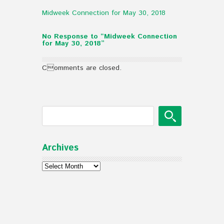
Midweek Connection for May 30, 2018
No Response to “Midweek Connection
for May 30, 2018”
Comments are closed.
Archives
Archives