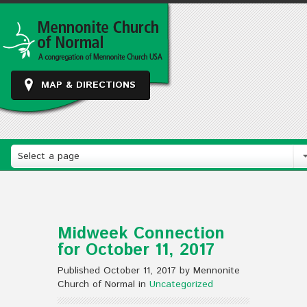
MAP & DIRECTIONS
Select a page
Midweek Connection
for October 11, 2017
Published October 11, 2017 by Mennonite
Church of Normal in
Uncategorized