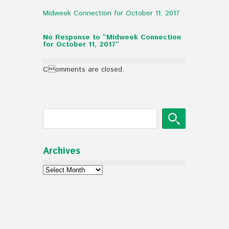
Midweek Connection for October 11, 2017
No Response to “Midweek Connection
for October 11, 2017”
Comments are closed.
Archives
Archives