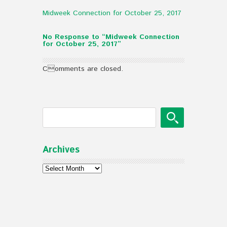
Midweek Connection for October 25, 2017
No Response to “Midweek Connection
for October 25, 2017”
Comments are closed.
Archives
Archives