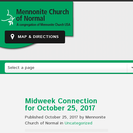
MAP & DIRECTIONS
Select a page
Midweek Connection
for October 25, 2017
Published October 25, 2017 by Mennonite
Church of Normal in
Uncategorized