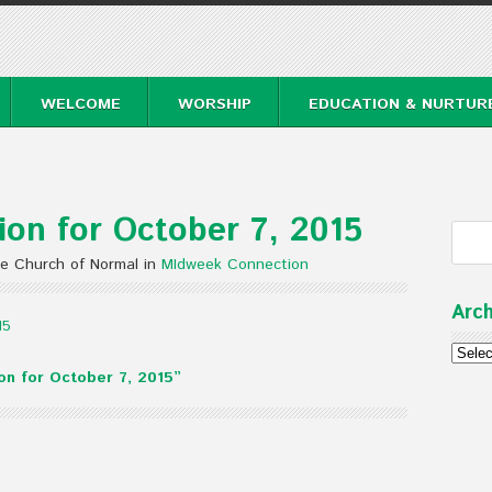
WELCOME
WORSHIP
EDUCATION & NURTUR
on for October 7, 2015
te Church of Normal in
MIdweek Connection
Arch
15
Archi
n for October 7, 2015”