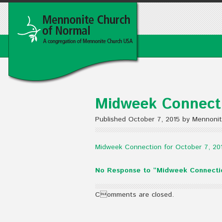
Midweek Connecti
Published October 7, 2015 by Mennoni
Midweek Connection for October 7, 20
No Response to “Midweek Connectio
Comments are closed.