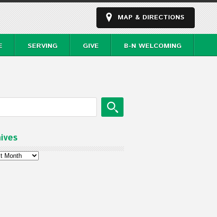
MAP & DIRECTIONS
E
SERVING
GIVE
B-N WELCOMING
ives
ves