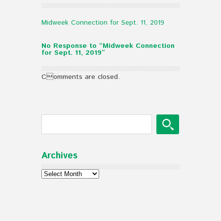
Midweek Connection for Sept. 11, 2019
No Response to “Midweek Connection
for Sept. 11, 2019”
Comments are closed.
Archives
Archives