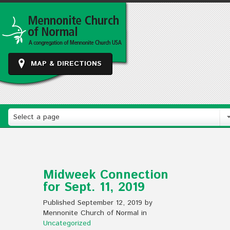
MAP & DIRECTIONS
Select a page
Midweek Connection
for Sept. 11, 2019
Published September 12, 2019 by
Mennonite Church of Normal in
Uncategorized