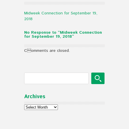
Midweek Connection for September 19,
2018
No Response to “Midweek Connection
for September 19, 2018”
Comments are closed.
Archives
Archives