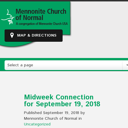
MAP & DIRECTIONS
Select a page
Midweek Connection
for September 19, 2018
Published September 19, 2018 by
Mennonite Church of Normal in
Uncategorized