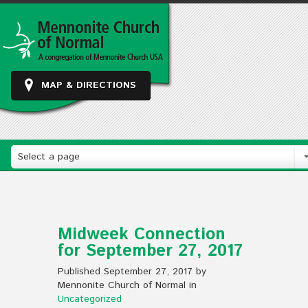
MAP & DIRECTIONS
Select a page
Midweek Connection
for September 27, 2017
Published September 27, 2017 by
Mennonite Church of Normal in
Uncategorized