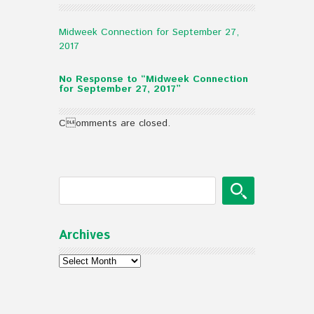
Midweek Connection for September 27,
2017
No Response to “Midweek Connection
for September 27, 2017”
Comments are closed.
Archives
Archives