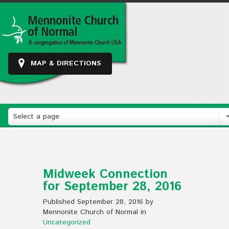
MAP & DIRECTIONS
Select a page
Midweek Connection
for September 28, 2016
Published September 28, 2016 by
Mennonite Church of Normal in
Uncategorized