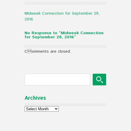
Midweek Connection for September 28,
2016
No Response to “Midweek Connection
for September 28, 2016”
Comments are closed.
Archives
Archives