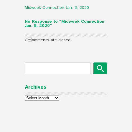
Midweek Connection Jan. 8, 2020
No Response to “Midweek Connection
Jan. 8, 2020”
Comments are closed.
Archives
Archives