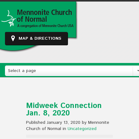
MAP & DIRECTIONS
Select a page
Midweek Connection
Jan. 8, 2020
Published January 13, 2020 by Mennonite
Church of Normal in
Uncategorized