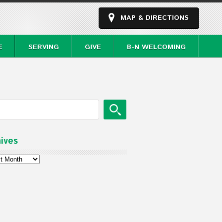
MAP & DIRECTIONS
E
SERVING
GIVE
B-N WELCOMING
ives
ves