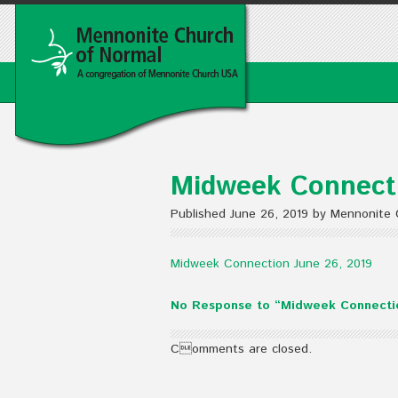
Midweek Connecti
Published June 26, 2019 by Mennonite 
Midweek Connection June 26, 2019
No Response to “Midweek Connectio
Comments are closed.