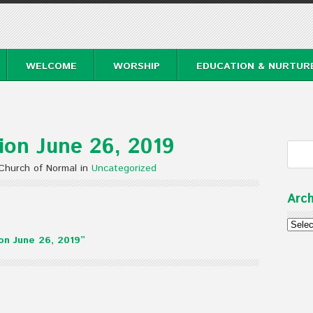
WELCOME
WORSHIP
EDUCATION & NURTUR
on June 26, 2019
Church of Normal in
Uncategorized
Arch
Archi
n June 26, 2019”