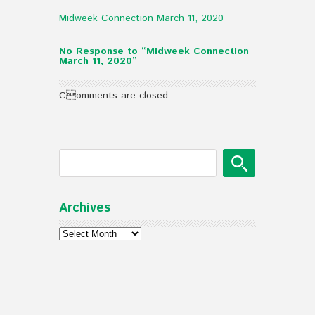
Midweek Connection March 11, 2020
No Response to “Midweek Connection
March 11, 2020”
Comments are closed.
Archives
Archives