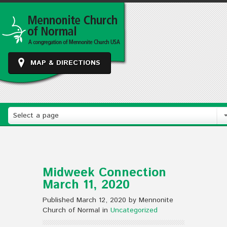
MAP & DIRECTIONS
Select a page
Midweek Connection
March 11, 2020
Published March 12, 2020 by Mennonite
Church of Normal in
Uncategorized