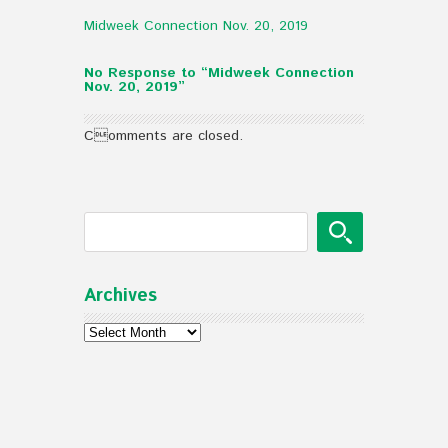
Midweek Connection Nov. 20, 2019
No Response to “Midweek Connection
Nov. 20, 2019”
Comments are closed.
Archives
Archives