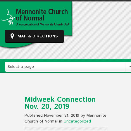
MAP & DIRECTIONS
Select a page
Midweek Connection
Nov. 20, 2019
Published November 21, 2019 by Mennonite
Church of Normal in
Uncategorized