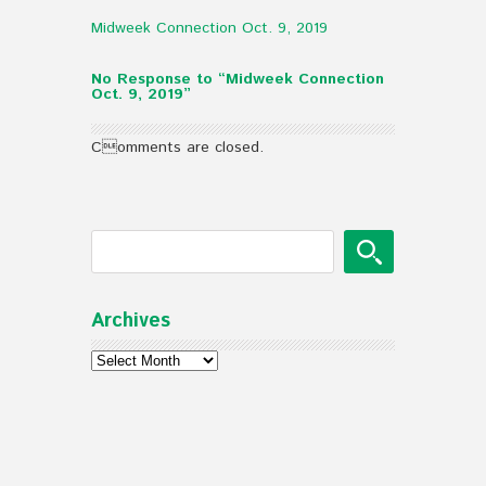
Midweek Connection Oct. 9, 2019
No Response to “Midweek Connection
Oct. 9, 2019”
Comments are closed.
Archives
Archives