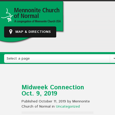
MAP & DIRECTIONS
Select a page
Midweek Connection
Oct. 9, 2019
Published October 11, 2019 by Mennonite
Church of Normal in
Uncategorized