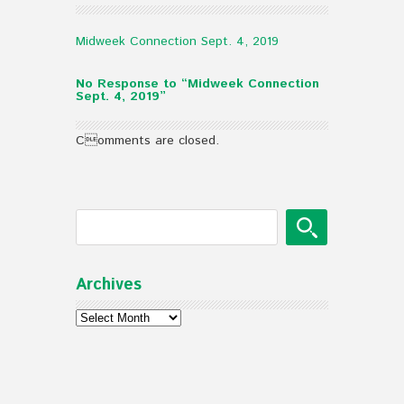
Midweek Connection Sept. 4, 2019
No Response to “Midweek Connection
Sept. 4, 2019”
Comments are closed.
Archives
Archives