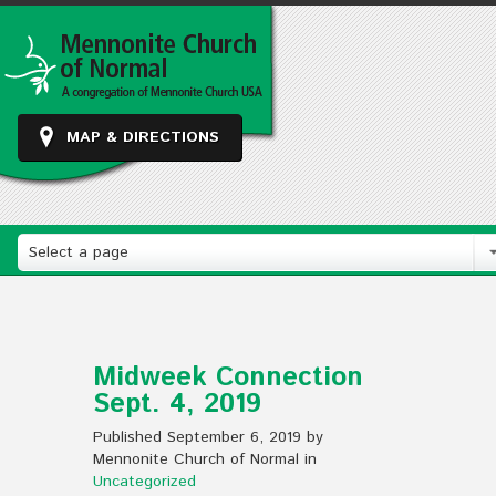
MAP & DIRECTIONS
Select a page
Midweek Connection
Sept. 4, 2019
Published September 6, 2019 by
Mennonite Church of Normal in
Uncategorized