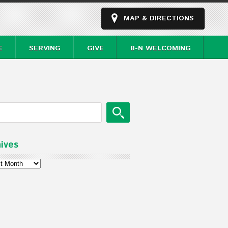
MAP & DIRECTIONS
E
SERVING
GIVE
B-N WELCOMING
ives
ves