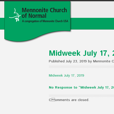
Midweek July 17, 
Published July 23, 2019 by Mennonite 
Midweek July 17, 2019
No Response to “Midweek July 17, 2
Comments are closed.