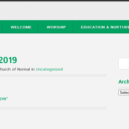
WELCOME
WORSHIP
EDUCATION & NURTUR
2019
Church of Normal in
Uncategorized
Arch
Archi
019”