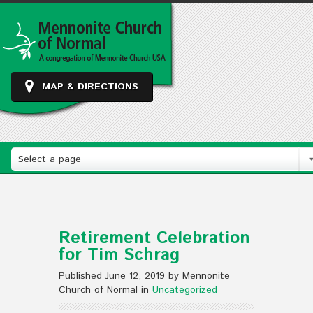
MAP & DIRECTIONS
Select a page
Retirement Celebration
for Tim Schrag
Published June 12, 2019 by Mennonite
Church of Normal in
Uncategorized