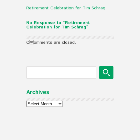
Retirement Celebration for Tim Schrag
No Response to “Retirement
Celebration for Tim Schrag”
Comments are closed.
Archives
Archives