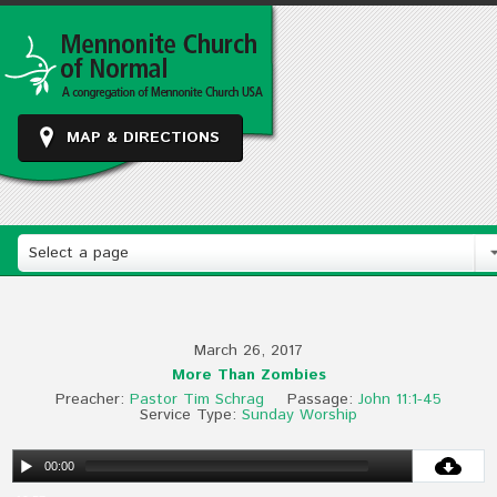
MAP & DIRECTIONS
Select a page
March 26, 2017
More Than Zombies
Preacher:
Pastor Tim Schrag
Passage:
John 11:1-45
Service Type:
Sunday Worship
00:00