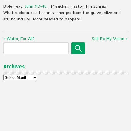
19:57
Bible Text:
John 11:1-45
| Preacher: Pastor Tim Schrag
What a picture as Lazarus emerges from the grave, alive and
still bound up! More needed to happen!
« Water, For All?
Still Be My Vision »
Archives
Archives