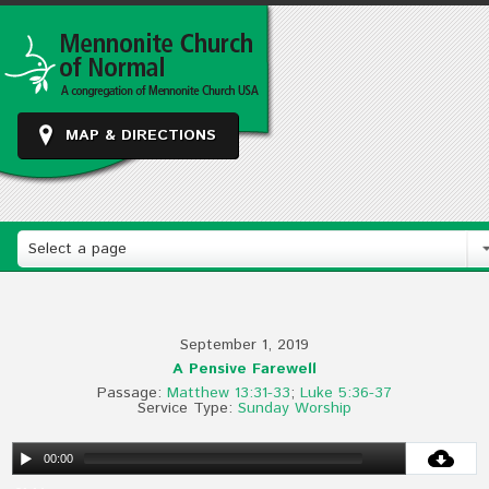
MAP & DIRECTIONS
Select a page
September 1, 2019
A Pensive Farewell
Passage:
Matthew 13:31-33
;
Luke 5:36-37
Service Type:
Sunday Worship
00:00