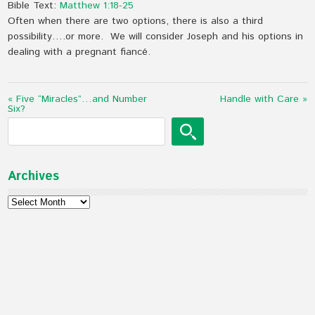
Bible Text:
Matthew 1:18-25
Often when there are two options, there is also a third
possibility….or more. We will consider Joseph and his options in
dealing with a pregnant fiancé.
« Five “Miracles”…and Number
Handle with Care »
Six?
Archives
Archives