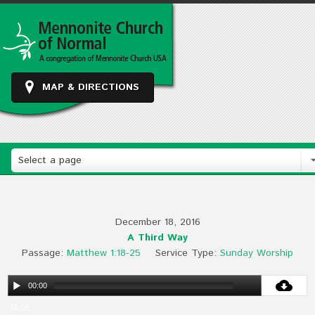
MAP & DIRECTIONS
Select a page
December 18, 2016
A Third Way
Passage:
Matthew 1:18-25
Service Type:
Sunday Worship
00:00
19:08